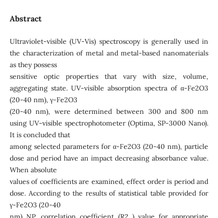
Abstract
Ultraviolet-visible (UV-Vis) spectroscopy is generally used in
the characterization of metal and metal-based nanomaterials
as they possess
sensitive optic properties that vary with size, volume,
aggregating state. UV-visible absorption spectra of α-Fe2O3
(20-40 nm), γ-Fe2O3
(20-40 nm), were determined between 300 and 800 nm
using UV-visible spectrophotometer (Optima, SP-3000 Nano).
It is concluded that
among selected parameters for α-Fe2O3 (20-40 nm), particle
dose and period have an impact decreasing absorbance value.
When absolute
values of coefficients are examined, effect order is period and
dose. According to the results of statistical table provided for
γ-Fe2O3 (20-40
nm) NP, correlation coefficient (R2 ) value for appropriate