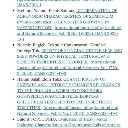
IJANS 2018-1
Mehmet Yaman, Ecem Satmaz,
DETERMINATION OF
AGRONOMIC CHARACTERISTICS OF SOME PLUM
(Prunus domestica L.) GENOTYPES GROWING IN
KAYSERİ REGION
,
International Journal of Agricultural
and Natural Sciences: Vol. 16 No. 1 (2023): IJANS 2023-
16-1
Nermin Bilgiçli, Tekmile Cankurtaran-Kömürcü,
Dervişe Tok,
EFFECT OF STINGING NETTLE LEAF AND
SEED POWDERS ON PHYSICAL, TEXTURAL AND
SENSORY PROPERTIES OF COOKIES
,
International
Journal of Agricultural and Natural Sciences: Vol. 17 No.
3 (2024): IJANS-2024-17-3
Hanan Salah Eldin Taha,
QUANTIFICATION OF
ENZYMES AND HISTOLOGY CHANGES BELONGINGS
TO THE PINK BOLL WORM PECTINOPHORA
GOSSYPIELLA (SAUNDERS) (LEPIDOPTERA:
GELECHIIDAE) EXPOSED TO SOME INSECTICIDE
TOXICITIES
,
International Journal of Agricultural and
Natural Sciences: Vol. 17 No. 1 (2024): IJANS-2024-17-1
Bülent TOPCUOĞLU,
Evaluation of Heavy Metal
Pollution Characteristics in Greenhouse Soils of Antalya