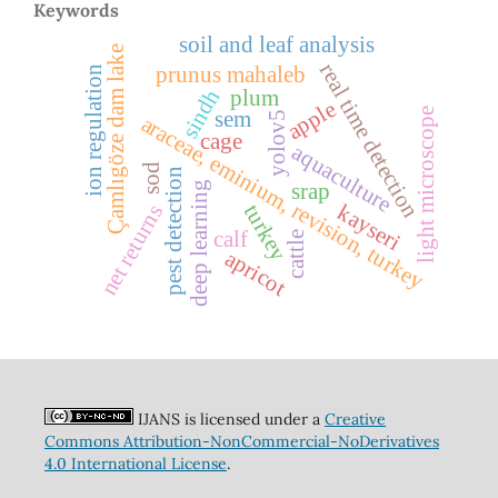
Keywords
soil and leaf analysis
Çamlıgöze dam lake
real time detection
prunus mahaleb
ion regulation
sindh
plum
apple
light microscope
sem
yolov5
araceae, eminium, revision, turkey
cage
aquaculture
sod
pest detection
deep learning
srap
kayseri
turkey
net returns
calf
cattle
apricot
IJANS is licensed under a
Creative
Commons Attribution-NonCommercial-NoDerivatives
4.0 International License
.