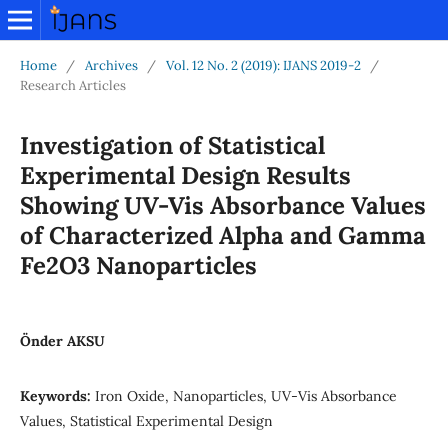
Home
/
Archives
/
Vol. 12 No. 2 (2019): IJANS 2019-2
/
Research Articles
Investigation of Statistical
Experimental Design Results
Showing UV-Vis Absorbance Values
of Characterized Alpha and Gamma
Fe2O3 Nanoparticles
Önder AKSU
Keywords:
Iron Oxide, Nanoparticles, UV-Vis Absorbance
Values, Statistical Experimental Design