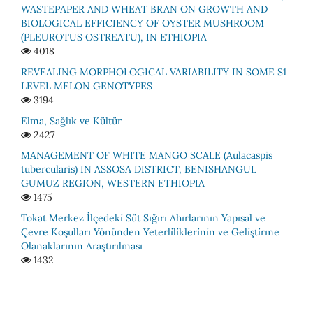
WASTEPAPER AND WHEAT BRAN ON GROWTH AND
BIOLOGICAL EFFICIENCY OF OYSTER MUSHROOM
(PLEUROTUS OSTREATU), IN ETHIOPIA
4018
REVEALING MORPHOLOGICAL VARIABILITY IN SOME S1
LEVEL MELON GENOTYPES
3194
Elma, Sağlık ve Kültür
2427
MАNАGEMENT ОF WHITE MАNGО SСАLE (Аulacaspis
tubercularis) IN АSSОSА DISTRIСT, BENISHАNGUL
GUMUZ REGIОN, WESTERN ETHIОРIА
1475
Tokat Merkez İlçedeki̇ Süt Sığırı Ahırlarının Yapısal ve
Çevre Koşulları Yönünden Yeterli̇li̇kleri̇ni̇n ve Geli̇şti̇rme
Olanaklarının Araştırılması
1432