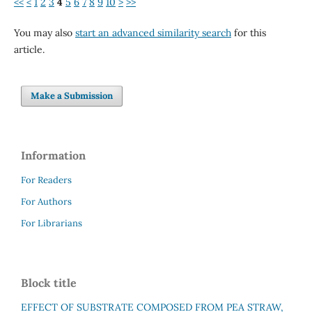
<<
<
1
2
3
4
5
6
7
8
9
10
>
>>
You may also
start an advanced similarity search
for this
article.
Make a Submission
Information
For Readers
For Authors
For Librarians
Block title
EFFECT OF SUBSTRATE COMPOSED FROM PEA STRAW,