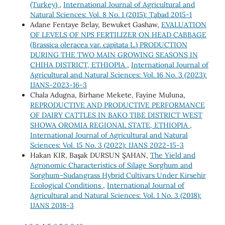
(Turkey)
,
International Journal of Agricultural and
Natural Sciences: Vol. 8 No. 1 (2015): Tabad 2015-1
Adane Fentaye Belay, Bewuket Gashaw,
EVALUATION
OF LEVELS OF NPS FERTILIZER ON HEAD CABBAGE
(Brassica oleracea var. capitata L.) PRODUCTION
DURING THE TWO MAIN GROWING SEASONS IN
CHIHA DISTRICT, ETHIOPIA
,
International Journal of
Agricultural and Natural Sciences: Vol. 16 No. 3 (2023):
IJANS-2023-16-3
Chala Adugna, Birhane Mekete, Fayine Muluna,
REPRODUCTIVE AND PRODUCTIVE PERFORMANCE
OF DAIRY CATTLES IN BAKO TIBE DISTRICT WEST
SHOWA OROMIA REGIONAL STATE, ETHIOPIA
,
International Journal of Agricultural and Natural
Sciences: Vol. 15 No. 3 (2022): IJANS 2022-15-3
Hakan KIR, Başak DURSUN ŞAHAN,
The Yield and
Agronomic Characteristics of Silage Sorghum and
Sorghum-Sudangrass Hybrid Cultivars Under Kirsehir
Ecological Conditions
,
International Journal of
Agricultural and Natural Sciences: Vol. 1 No. 3 (2018):
IJANS 2018-3