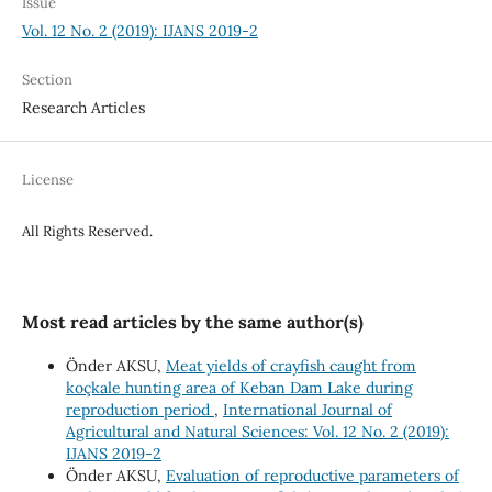
Issue
Vol. 12 No. 2 (2019): IJANS 2019-2
Section
Research Articles
License
All Rights Reserved.
Most read articles by the same author(s)
Önder AKSU,
Meat yields of crayfish caught from
koçkale hunting area of Keban Dam Lake during
reproduction period
,
International Journal of
Agricultural and Natural Sciences: Vol. 12 No. 2 (2019):
IJANS 2019-2
Önder AKSU,
Evaluation of reproductive parameters of