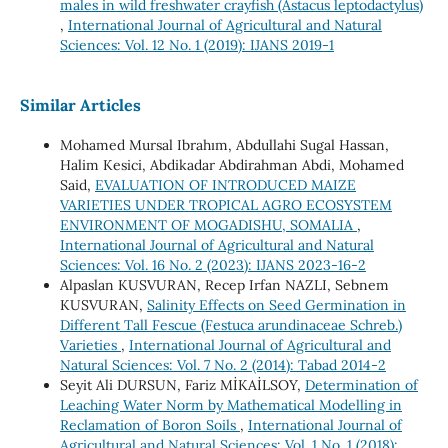
males in wild freshwater crayfish (Astacus leptodactylus)
,
International Journal of Agricultural and Natural
Sciences: Vol. 12 No. 1 (2019): IJANS 2019-1
Similar Articles
Mohamed Mursal Ibrahım, Abdullahi Sugal Hassan,
Halim Kesici, Abdikadar Abdirahman Abdi, Mohamed
Said,
EVALUATION OF INTRODUCED MAIZE
VARIETIES UNDER TROPICAL AGRO ECOSYSTEM
ENVIRONMENT OF MOGADISHU, SOMALIA
,
International Journal of Agricultural and Natural
Sciences: Vol. 16 No. 2 (2023): IJANS 2023-16-2
Alpaslan KUSVURAN, Recep Irfan NAZLI, Sebnem
KUSVURAN,
Salinity Effects on Seed Germination in
Different Tall Fescue (Festuca arundinaceae Schreb.)
Varieties
,
International Journal of Agricultural and
Natural Sciences: Vol. 7 No. 2 (2014): Tabad 2014-2
Seyit Ali DURSUN, Fariz MİKAİLSOY,
Determination of
Leaching Water Norm by Mathematical Modelling in
Reclamation of Boron Soils
,
International Journal of
Agricultural and Natural Sciences: Vol. 1 No. 1 (2018):