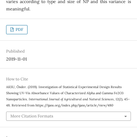
varies according to type and size of NP and this variance is
meaningful.
PDF
Published
2019-11-01
How to Cite
AKSU, Önder. (2019). Investigation of Statistical Experimental Design Results
Showing UV-Vis Absorbance Values of Characterized Alpha and Gamma Fe2O3
Nanoparticles.
International Journal of Agricultural and Natural Sciences
,
12
(2), 45–
48. Retrieved from https://ijans.org/index.php/ijans/article/view/480
More Citation Formats