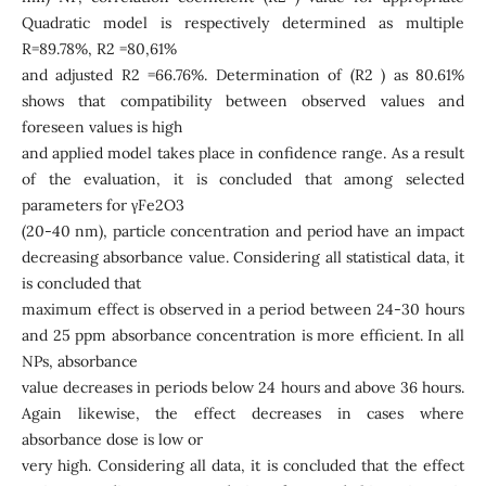
Quadratic model is respectively determined as multiple
R=89.78%, R2 =80,61%
and adjusted R2 =66.76%. Determination of (R2 ) as 80.61%
shows that compatibility between observed values and
foreseen values is high
and applied model takes place in confidence range. As a result
of the evaluation, it is concluded that among selected
parameters for γFe2O3
(20-40 nm), particle concentration and period have an impact
decreasing absorbance value. Considering all statistical data, it
is concluded that
maximum effect is observed in a period between 24-30 hours
and 25 ppm absorbance concentration is more efficient. In all
NPs, absorbance
value decreases in periods below 24 hours and above 36 hours.
Again likewise, the effect decreases in cases where
absorbance dose is low or
very high. Considering all data, it is concluded that the effect