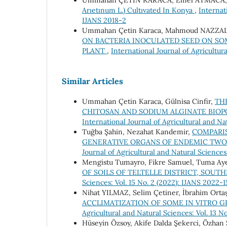
Ummahan ÇETİN KARACA, Emel ATMACA
Arıetınum L.) Cultıvated In Konya
,
Internat
IJANS 2018-2
Ummahan Çetin Karaca, Mahmoud NAZZAL, 
ON BACTERIA INOCULATED SEED ON S
PLANT
,
International Journal of Agricultur
Similar Articles
Ummahan Çetin Karaca, Gülnisa Cinfir,
TH
CHITOSAN AND SODIUM ALGINATE BIO
International Journal of Agricultural and Na
Tuğba Şahin, Nezahat Kandemir,
COMPARI
GENERATIVE ORGANS OF ENDEMIC TWO 
Journal of Agricultural and Natural Sciences
Mengistu Tumayro, Fikre Samuel, Tuma Aye
OF SOILS OF TELTELLE DISTRICT, SOUT
Sciences: Vol. 15 No. 2 (2022): IJANS 2022-
Nihat YILMAZ, Selim Çetiner, İbrahim Orta
ACCLIMATIZATION OF SOME IN VITRO
Agricultural and Natural Sciences: Vol. 13 N
Hüseyin Özsoy, Akife Dalda Şekerci, Özhan