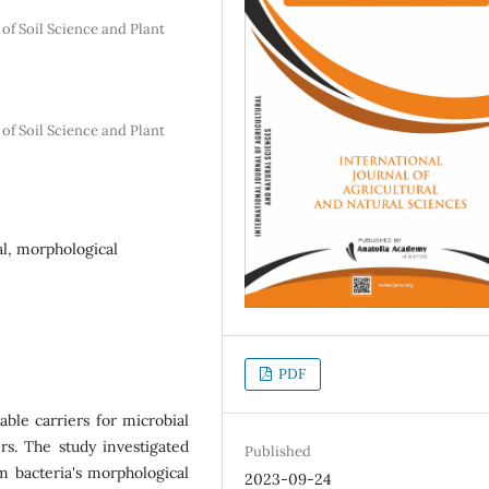
 of Soil Science and Plant
 of Soil Science and Plant
al, morphological
PDF
able carriers for microbial
ers. The study investigated
Published
um bacteria's morphological
2023-09-24