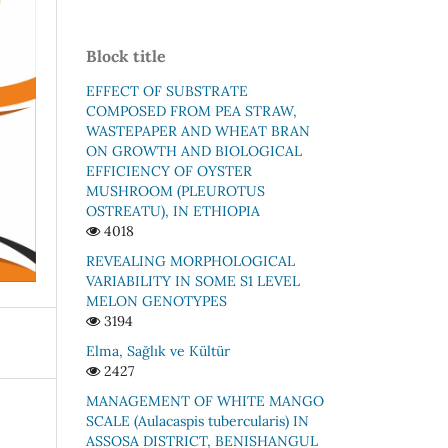
Block title
EFFECT OF SUBSTRATE
COMPOSED FROM PEA STRAW,
WASTEPAPER AND WHEAT BRAN
ON GROWTH AND BIOLOGICAL
EFFICIENCY OF OYSTER
MUSHROOM (PLEUROTUS
OSTREATU), IN ETHIOPIA
4018
REVEALING MORPHOLOGICAL
VARIABILITY IN SOME S1 LEVEL
MELON GENOTYPES
3194
Elma, Sağlık ve Kültür
2427
MАNАGEMENT ОF WHITE MАNGО
SСАLE (Аulacaspis tubercularis) IN
АSSОSА DISTRIСT, BENISHАNGUL