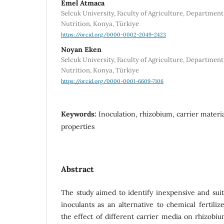
Emel Atmaca
Selcuk University, Faculty of Agriculture, Department
Nutrition, Konya, Türkiye
https://orcid.org/0000-0002-2049-2423
Noyan Eken
Selcuk University, Faculty of Agriculture, Department
Nutrition, Konya, Türkiye
https://orcid.org/0000-0001-6609-7106
Keywords:
Inoculation, rhizobium, carrier materi
properties
Abstract
The study aimed to identify inexpensive and suit
inoculants as an alternative to chemical fertiliz
the effect of different carrier media on rhizobi