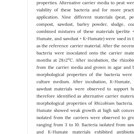
properties. Alternative carrier media to peat we
viability of these bacteria and for more practi
application. Nine different materials (peat, 
compost, sawdust, barley powder, sludge, c
combined mixtures of these materials (perlite
Humate, and sawdust + K-Humate) were used in th
as the reference carrier material. After the nece
bacteria were inoculated onto the carrier mate
o
months at 28±2
C. After incubation, the rhizob
from the carrier media and grown in agar and 
morphological properties of the bacteria we
culture medium. After incubation, K-Humate, 
sawdust materials were observed to support b
therefore identified as alternative carrier materi
morphological properties of
Rhizobium
bacteria.
Humate showed weak growth at high salt concentr
isolated from the carriers were observed to g
ranging from 3 to 10. Bacteria isolated from saw
and K-Humate materials exhibited antibioti