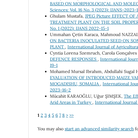
BASED ON MORPHOLOGICAL AND MOLE
Sciences: Vol. 16 No. 3 (2023): IJANS-2023-
Ghulam Mustafa,
JPEG Picture EFFECT O
TREATMENT PLANT ON THE SOIL PROPE
No. 1 (2022): IJANS 2022-15-1
Ummahan Çetin Karaca, Mahmoud NAZZAL, 
ON BACTERIA INOCULATED SEED ON S
PLANT
,
International Journal of Agricultur
Cyntia Lorena Szemruch, Carola Gonçalves 
DEFENCE RESPONSES
,
International Journ
19-1
Mohamed Mursal Ibrahım, Abdullahi Sugal 
EVALUATION OF INTRODUCED MAIZE VA
MOGADISHU, SOMALIA
,
International Jour
2023-16-2
Mücahit KARAOĞLU, Uğur ŞIMŞEK,
The Ef
Arid Areas in Turkey
,
International Journal
1
2
3
4
5
6
7
8
>
>>
You may also
start an advanced similarity search
fo