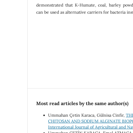
demonstrated that K-Humate, coal, barley powd
can be used as alternative carriers for bacteria ins
Most read articles by the same author(s)
Ummahan Çetin Karaca, Gülnisa Cinfir,
TH
CHITOSAN AND SODIUM ALGINATE BIO
International Journal of Agricultural and Na