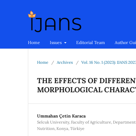
Home
Issues
Editorial Team
Author Gu
Home
/
Archives
/
Vol. 16 No. 1 (2023): IJANS 202
THE EFFECTS OF DIFFERE
MORPHOLOGICAL CHARACT
Ummahan Çetin Karaca
Selcuk University, Faculty of Agriculture, Department
Nutrition, Konya, Türkiye