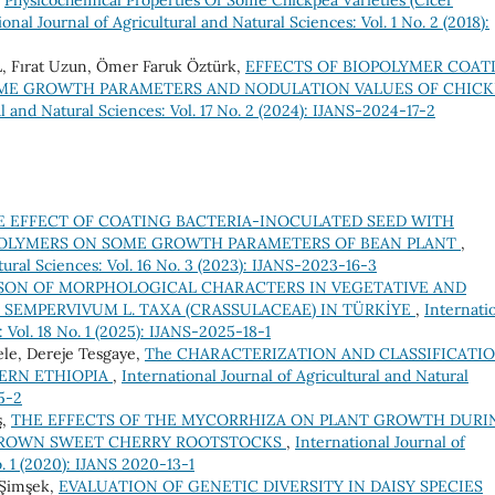
,
Physıcochemıcal Propertıes Of Some Chıckpea Varıetıes (Cıcer
ional Journal of Agricultural and Natural Sciences: Vol. 1 No. 2 (2018):
Fırat Uzun, Ömer Faruk Öztürk,
EFFECTS OF BIOPOLYMER COAT
OME GROWTH PARAMETERS AND NODULATION VALUES OF CHICK
al and Natural Sciences: Vol. 17 No. 2 (2024): IJANS-2024-17-2
E EFFECT OF COATING BACTERIA-INOCULATED SEED WITH
POLYMERS ON SOME GROWTH PARAMETERS OF BEAN PLANT
,
tural Sciences: Vol. 16 No. 3 (2023): IJANS-2023-16-3
SON OF MORPHOLOGICAL CHARACTERS IN VEGETATIVE AND
SEMPERVIVUM L. TAXA (CRASSULACEAE) IN TÜRKİYE
,
Internati
: Vol. 18 No. 1 (2025): IJANS-2025-18-1
le, Dereje Tesgaye,
The CHARACTERIZATION AND CLASSIFICATI
HERN ETHIOPIA
,
International Journal of Agricultural and Natural
15-2
ş,
THE EFFECTS OF THE MYCORRHIZA ON PLANT GROWTH DURI
 GROWN SWEET CHERRY ROOTSTOCKS
,
International Journal of
o. 1 (2020): IJANS 2020-13-1
 Şimşek,
EVALUATION OF GENETIC DIVERSITY IN DAISY SPECIES