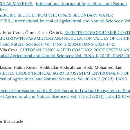
CULAR MARKERS
,
International Journal of Agricultural and Natural
16-3
F AEROBIC SLUDGE FROM THE OPAL'S SECONDARY WATER
RTIES
,
International Journal of Agricultural and Natural Sciences: Vol
Fırat Uzun, Ömer Faruk Öztürk,
EFFECTS OF BIOPOLYMER COAT
OME GROWTH PARAMETERS AND NODULATION VALUES OF CHICK
al and Natural Sciences: Vol. 17 No. 2 (2024): IJANS-2024-17-2
Vila Cova,
CHITOSAN CANOLA SEED COATING: ROOT SYSTEM AN
al of Agricultural and Natural Sciences: Vol. 19 No. 1 (2026): IJANS-2
Hassan, Halim Kesici, Abdikadar Abdirahman Abdi, Mohamed Said,
RIETIES UNDER TROPICAL AGRO ECOSYSTEM ENVIRONMENT OF
nal of Agricultural and Natural Sciences: Vol. 16 No. 2 (2023): IJANS
fects of Forestation on RUSLE-K Factor in Lowland Ecosystem of Se
 of Agricultural and Natural Sciences: Vol. 7 No. 2 (2014): Tabad 2014-
r this article.