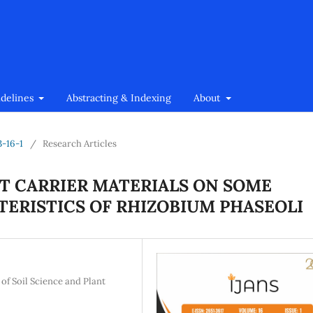
idelines
Abstracting & Indexing
About
3-16-1
/
Research Articles
NT CARRIER MATERIALS ON SOME
ERISTICS OF RHIZOBIUM PHASEOLI
 of Soil Science and Plant