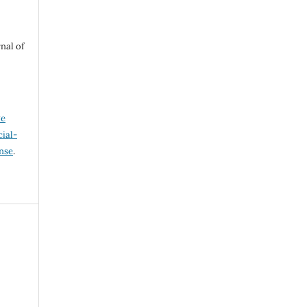
nal of
ve
ial-
ense
.