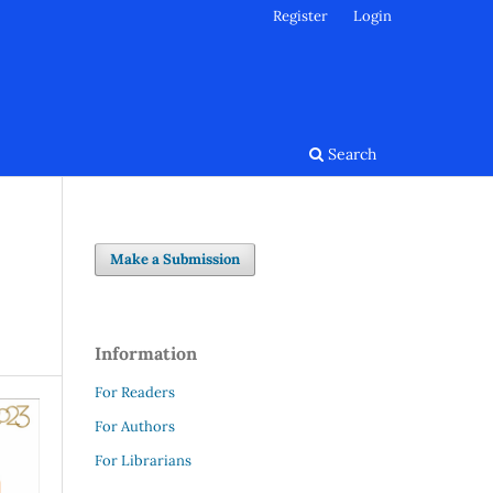
Register
Login
Search
Make a Submission
Information
For Readers
For Authors
For Librarians