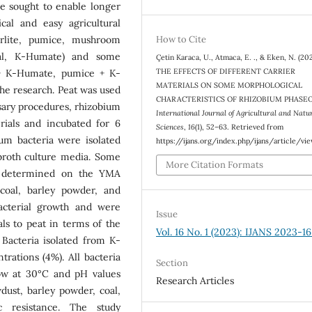
re sought to enable longer
cal and easy agricultural
perlite, pumice, mushroom
How to Cite
oal, K-Humate) and some
Çetin Karaca, U., Atmaca, E. ., & Eken, N. (202
THE EFFECTS OF DIFFERENT CARRIER
 + K-Humate, pumice + K-
MATERIALS ON SOME MORPHOLOGICAL
e research. Peat was used
CHARACTERISTICS OF RHIZOBIUM PHASEO
ssary procedures, rhizobium
International Journal of Agricultural and Natu
rials and incubated for 6
Sciences
,
16
(1), 52–63. Retrieved from
ium bacteria were isolated
https://ijans.org/index.php/ijans/article/vi
broth culture media. Some
More Citation Formats
re determined on the YMA
coal, barley powder, and
acterial growth and were
Issue
als to peat in terms of the
Vol. 16 No. 1 (2023): IJANS 2023-16
 Bacteria isolated from K-
ations (4%). All bacteria
Section
row at 30°C and pH values
Research Articles
dust, barley powder, coal,
c resistance. The study