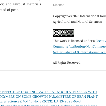
er, and sawdust materials
License
tead of peat.
Copyright (c) 2023 International Jour
Agricultural and Natural Sciences
This work is licensed under a
Creati
Commons Attribution-NonCommerc
NoDerivatives 4.0 International Lic
All Rights Reserved.
E EFFECT OF COATING BACTERIA-INOCULATED SEED WITH
POLYMERS ON SOME GROWTH PARAMETERS OF BEAN PLANT
,
tural Sciences: Vol. 16 No. 3 (2023): IJANS-2023-16-3